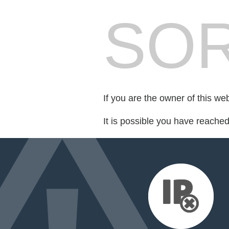
SOR
If you are the owner of this we
It is possible you have reache