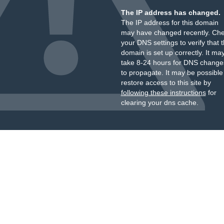
The IP address has changed.
The IP address for this domain
may have changed recently. Ch
your DNS settings to verify that 
domain is set up correctly. It ma
take 8-24 hours for DNS change
to propagate. It may be possible
restore access to this site by
following these instructions
for
clearing your dns cache.