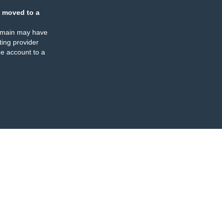
 moved to a
omain may have
ing provider
e account to a