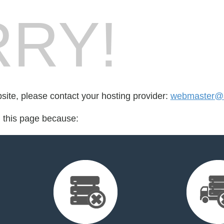
RY!
bsite, please contact your hosting provider:
webmaster@
d this page because: