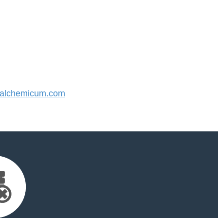
alchemicum.com